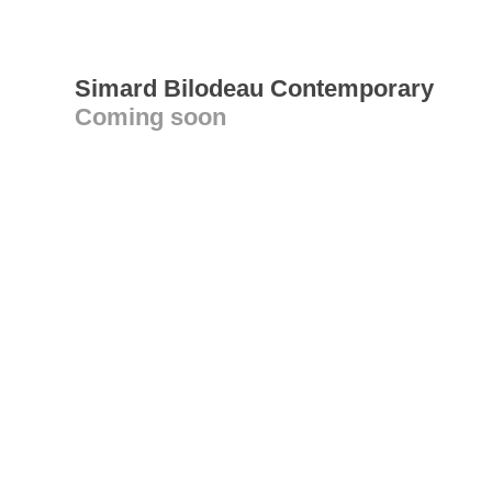
Simard Bilodeau Contemporary
Coming soon