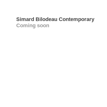
Simard Bilodeau Contemporary
Coming soon