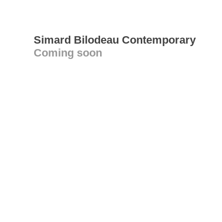
Simard Bilodeau Contemporary
Coming soon