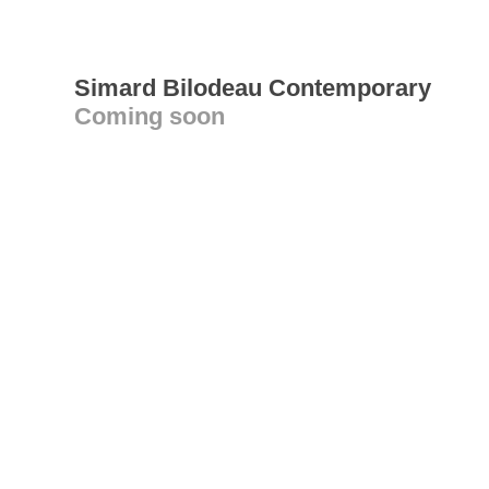
Simard Bilodeau Contemporary
Coming soon