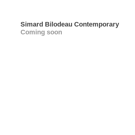
Simard Bilodeau Contemporary
Coming soon