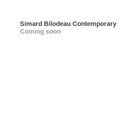
Simard Bilodeau Contemporary
Coming soon