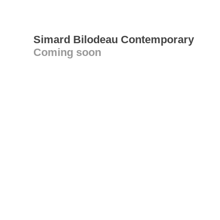
Simard Bilodeau Contemporary
Coming soon