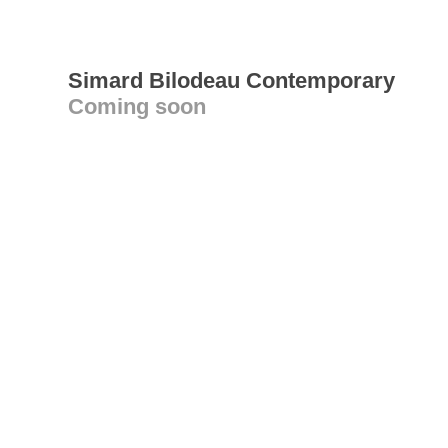
Simard Bilodeau Contemporary
Coming soon