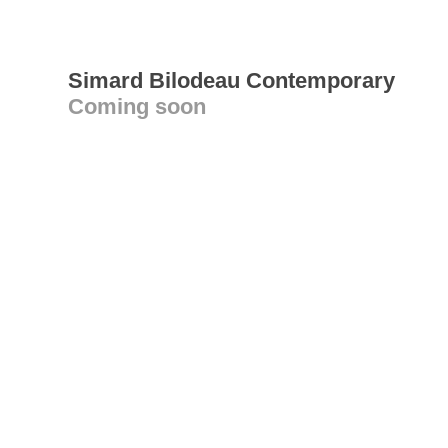
Simard Bilodeau Contemporary
Coming soon