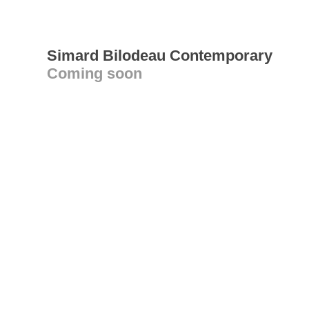
Simard Bilodeau Contemporary
Coming soon