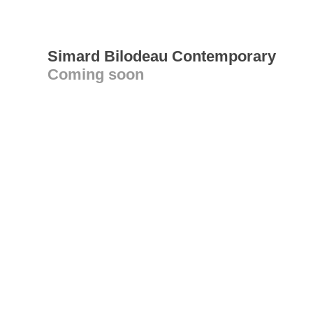
Simard Bilodeau Contemporary
Coming soon