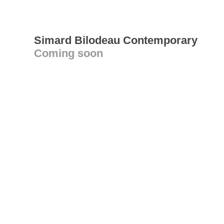
Simard Bilodeau Contemporary
Coming soon