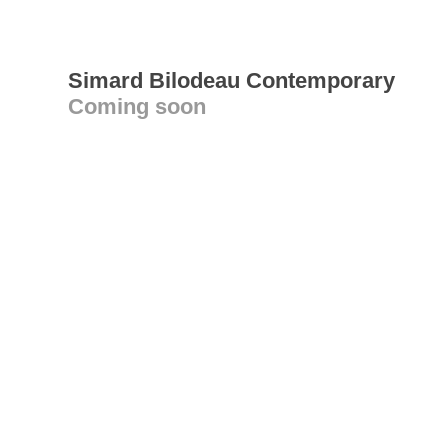
Simard Bilodeau Contemporary
Coming soon