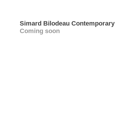
Simard Bilodeau Contemporary
Coming soon