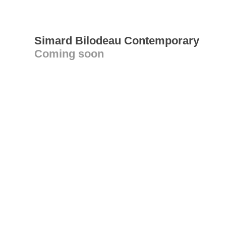
Simard Bilodeau Contemporary
Coming soon