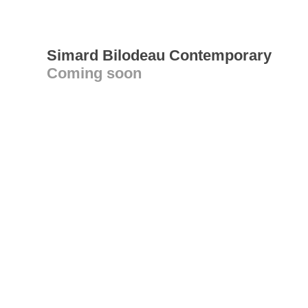
Simard Bilodeau Contemporary
Coming soon