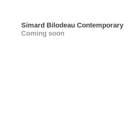
Simard Bilodeau Contemporary
Coming soon