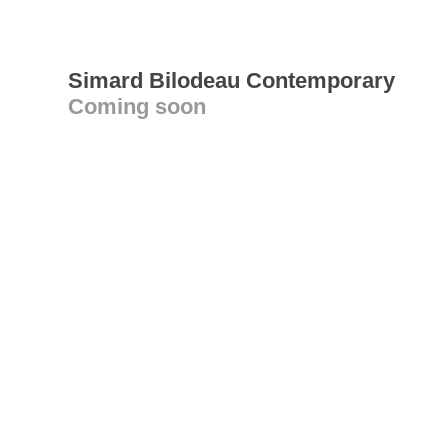
Simard Bilodeau Contemporary
Coming soon