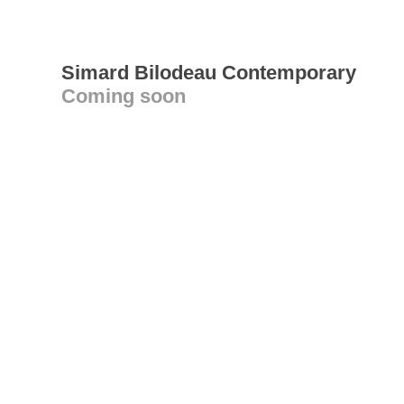
Simard Bilodeau Contemporary
Coming soon