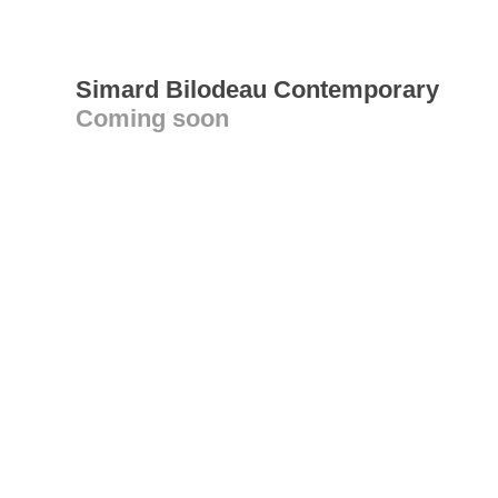
Simard Bilodeau Contemporary
Coming soon