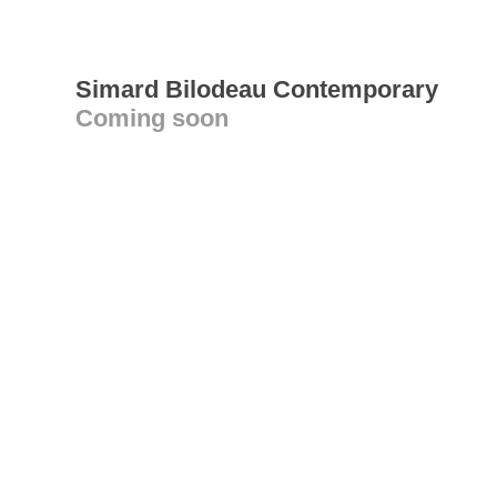
Simard Bilodeau Contemporary
Coming soon