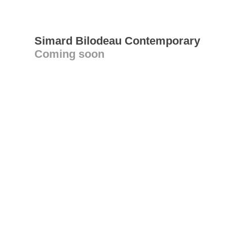
Simard Bilodeau Contemporary
Coming soon