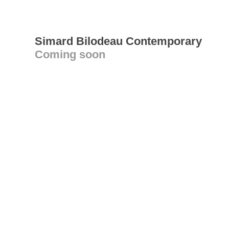
Simard Bilodeau Contemporary
Coming soon