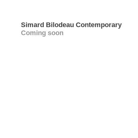
Simard Bilodeau Contemporary
Coming soon