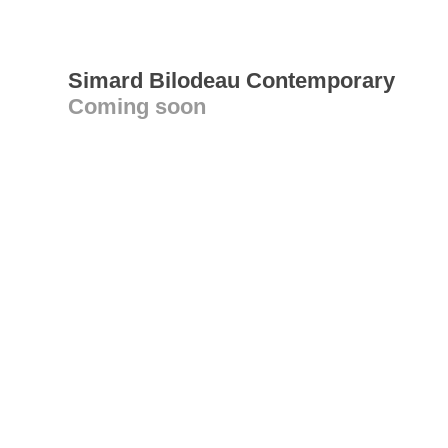
Simard Bilodeau Contemporary
Coming soon