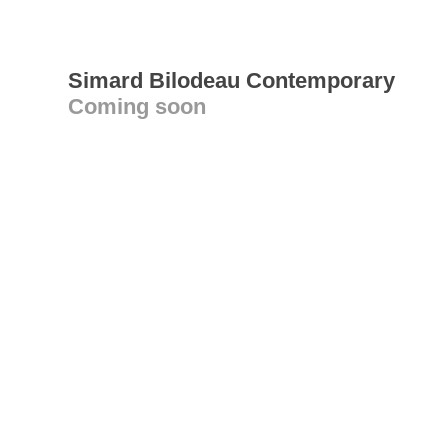
Simard Bilodeau Contemporary
Coming soon