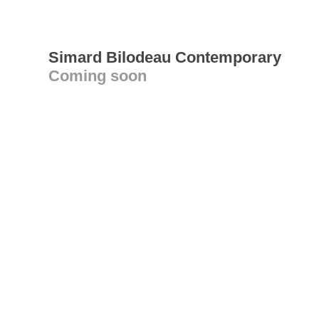
Simard Bilodeau Contemporary
Coming soon