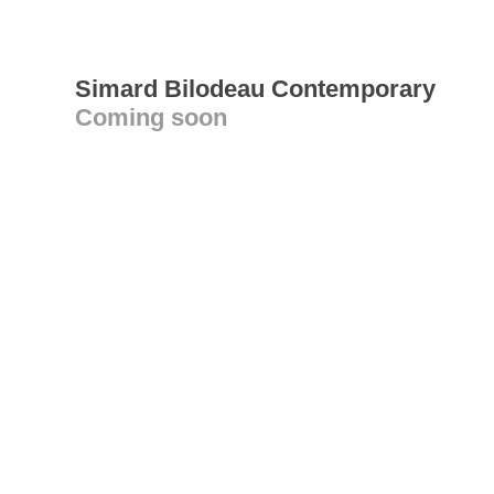
Simard Bilodeau Contemporary
Coming soon