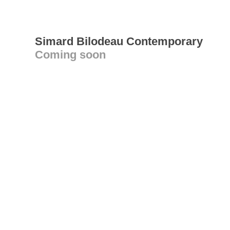
Simard Bilodeau Contemporary
Coming soon