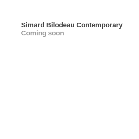
Simard Bilodeau Contemporary
Coming soon