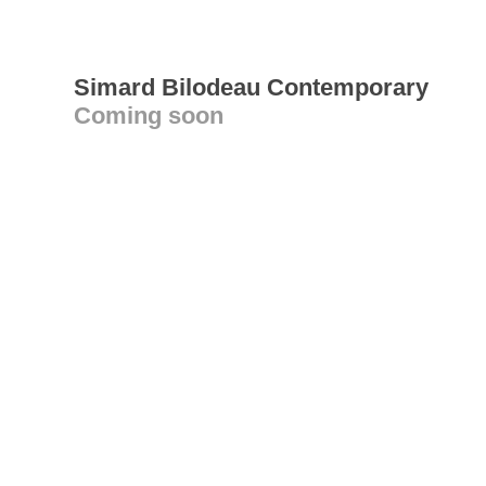
Simard Bilodeau Contemporary
Coming soon