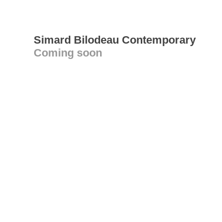
Simard Bilodeau Contemporary
Coming soon