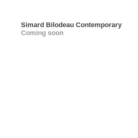
Simard Bilodeau Contemporary
Coming soon