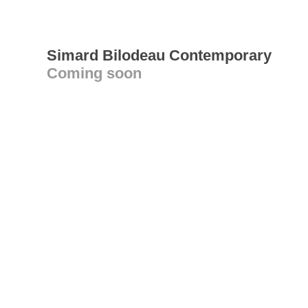
Simard Bilodeau Contemporary
Coming soon