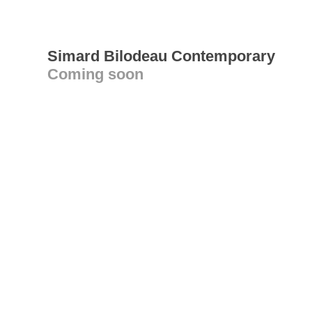
Simard Bilodeau Contemporary
Coming soon