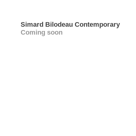
Simard Bilodeau Contemporary
Coming soon