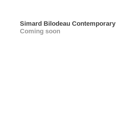
Simard Bilodeau Contemporary
Coming soon