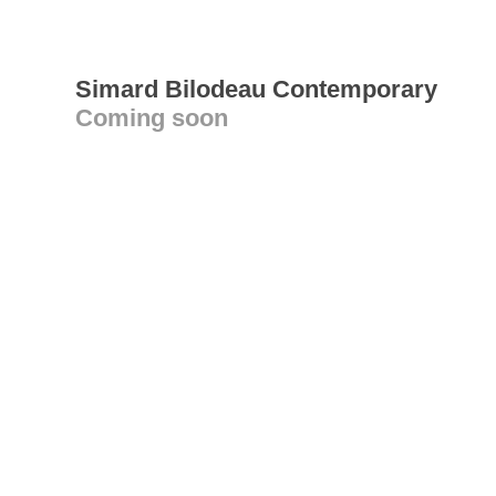
Simard Bilodeau Contemporary
Coming soon