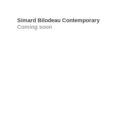
Simard Bilodeau Contemporary
Coming soon