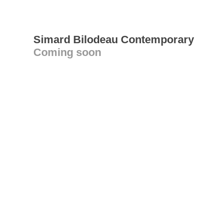
Simard Bilodeau Contemporary
Coming soon