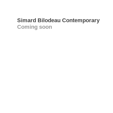
Simard Bilodeau Contemporary
Coming soon